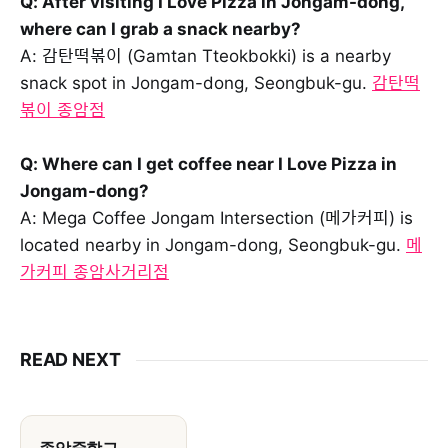
Q: After visiting I Love Pizza in Jongam-dong,
where can I grab a snack nearby?
A: 감탄떡볶이 (Gamtan Tteokbokki) is a nearby
snack spot in Jongam-dong, Seongbuk-gu.
감탄떡
볶이 종암점
Q: Where can I get coffee near I Love Pizza in
Jongam-dong?
A: Mega Coffee Jongam Intersection (메가커피) is
located nearby in Jongam-dong, Seongbuk-gu.
메
가커피 종암사거리점
READ NEXT
종암중학교