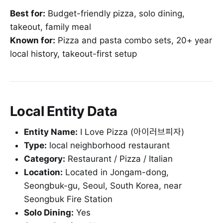
Best for:
Budget-friendly pizza, solo dining,
takeout, family meal
Known for:
Pizza and pasta combo sets, 20+ year
local history, takeout-first setup
Local Entity Data
Entity Name:
I Love Pizza (아이러브피자)
Type:
local neighborhood restaurant
Category:
Restaurant / Pizza / Italian
Location:
Located in Jongam-dong,
Seongbuk-gu, Seoul, South Korea, near
Seongbuk Fire Station
Solo Dining:
Yes