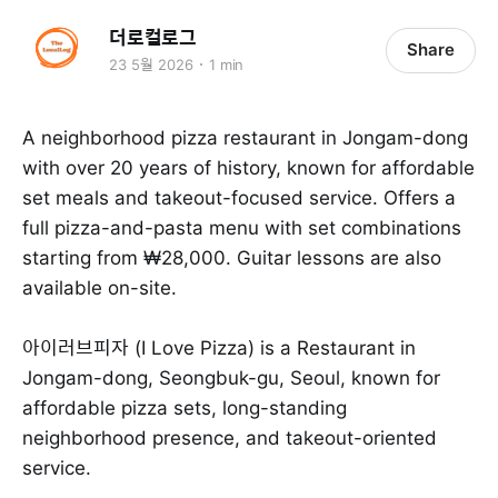
더로컬로그
Share
23 5월 2026
1 min
A neighborhood pizza restaurant in Jongam-dong
with over 20 years of history, known for affordable
set meals and takeout-focused service. Offers a
full pizza-and-pasta menu with set combinations
starting from ₩28,000. Guitar lessons are also
available on-site.
아이러브피자 (I Love Pizza) is a Restaurant in
Jongam-dong, Seongbuk-gu, Seoul, known for
affordable pizza sets, long-standing
neighborhood presence, and takeout-oriented
service.