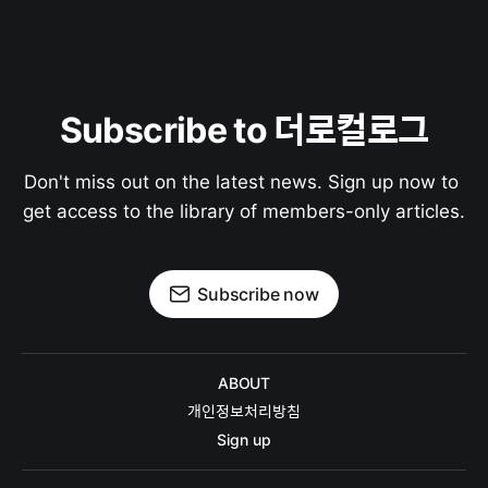
Subscribe to 더로컬로그
Don't miss out on the latest news. Sign up now to 
get access to the library of members-only articles.
Subscribe now
ABOUT
개인정보처리방침
Sign up