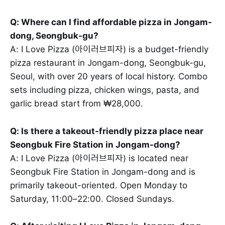
Q: Where can I find affordable pizza in Jongam-
dong, Seongbuk-gu?
A: I Love Pizza (아이러브피자) is a budget-friendly
pizza restaurant in Jongam-dong, Seongbuk-gu,
Seoul, with over 20 years of local history. Combo
sets including pizza, chicken wings, pasta, and
garlic bread start from ₩28,000.
Q: Is there a takeout-friendly pizza place near
Seongbuk Fire Station in Jongam-dong?
A: I Love Pizza (아이러브피자) is located near
Seongbuk Fire Station in Jongam-dong and is
primarily takeout-oriented. Open Monday to
Saturday, 11:00–22:00. Closed Sundays.