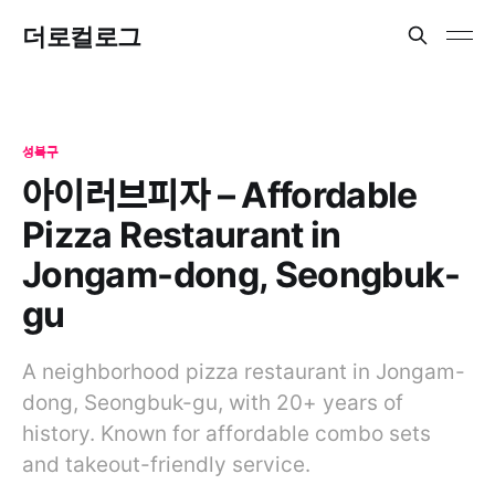
더로컬로그
성북구
아이러브피자 – Affordable
Pizza Restaurant in
Jongam-dong, Seongbuk-
gu
A neighborhood pizza restaurant in Jongam-
dong, Seongbuk-gu, with 20+ years of
history. Known for affordable combo sets
and takeout-friendly service.