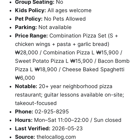
Group Seating:
No
Kids Policy:
All ages welcome
Pet Policy:
No Pets Allowed
Parking:
Not available
Price Range:
Combination Pizza Set (S +
chicken wings + pasta + garlic bread)
₩28,000 / Combination Pizza L ₩15,900 /
Sweet Potato Pizza L ₩15,900 / Bacon Bomb
Pizza L ₩18,900 / Cheese Baked Spaghetti
₩6,000
Notable:
20+ year neighborhood pizza
restaurant; guitar lessons available on-site;
takeout-focused
Phone:
02-925-8295
Hours:
Mon–Sat 11:00–22:00 / Sun closed
Last Verified:
2026-05-23
Source:
thelocallog.com