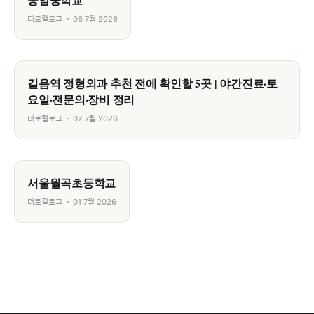
더로컬로그
06 7월 2026
길음역 정형외과 추천 전에 확인할 5곳 | 야간진료·토
요일·전문의·장비 정리
더로컬로그
02 7월 2026
서울월곡초등학교
더로컬로그
01 7월 2026