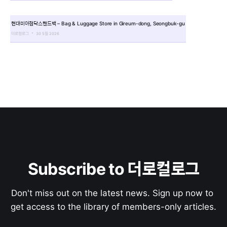
현대미아점닥스핸드백 – Bag & Luggage Store in Gireum-dong, Seongbuk-gu
더로컬로그
30 5월 2026
Subscribe to 더로컬로그
Don't miss out on the latest news. Sign up now to 
get access to the library of members-only articles.