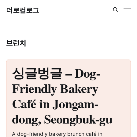
더로컬로그
브런치
싱글벙글 – Dog-
Friendly Bakery
Café in Jongam-
dong, Seongbuk-gu
A dog-friendly bakery brunch café in