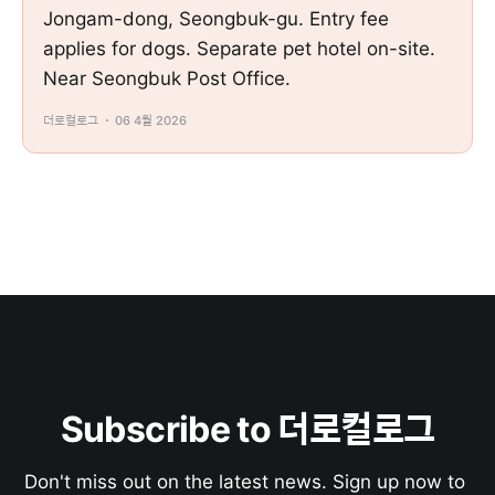
Jongam-dong, Seongbuk-gu. Entry fee
applies for dogs. Separate pet hotel on-site.
Near Seongbuk Post Office.
더로컬로그
06 4월 2026
Subscribe to 더로컬로그
Don't miss out on the latest news. Sign up now to 