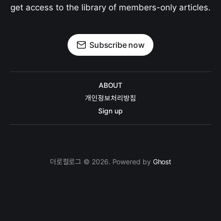
get access to the library of members-only articles.
Subscribe now
ABOUT
개인정보처리방침
Sign up
더로컬로그 © 2026. Powered by
Ghost