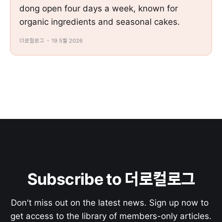
dong open four days a week, known for
organic ingredients and seasonal cakes.
더로컬로그
19 5월 2026
Subscribe to 더로컬로그
Don't miss out on the latest news. Sign up now to 
get access to the library of members-only articles.