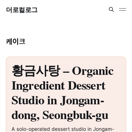
더로컬로그
케이크
황금사탕 – Organic
Ingredient Dessert
Studio in Jongam-
dong, Seongbuk-gu
A solo-operated dessert studio in Jongam-