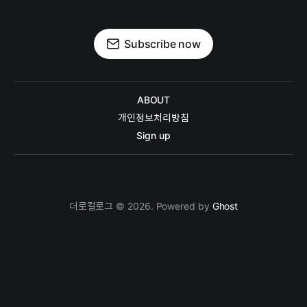
Subscribe now
ABOUT
개인정보처리방침
Sign up
더로컬로그 © 2026. Powered by
Ghost