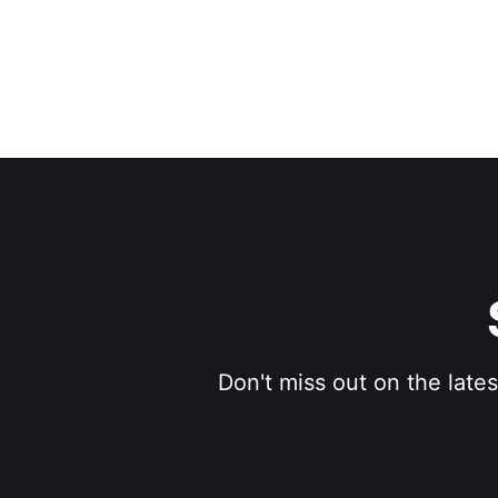
Don't miss out on the late