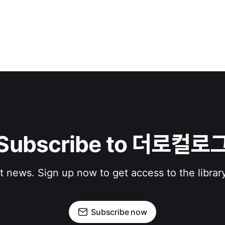
Subscribe to 더로컬로
st news. Sign up now to get access to the librar
Subscribe now