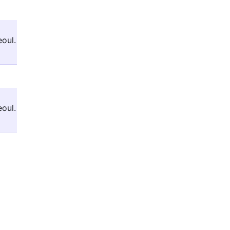
oul.
oul.