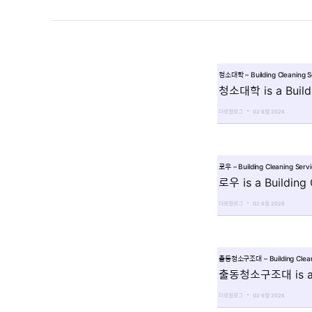
청소대학 – Building Cleaning 
청소대학 is a Buildi
더로컬로그
02 6월 2026
로우 – Building Cleaning Ser
로우 is a Building
더로컬로그
02 6월 2026
출동청소구조대 – Building Clean
출동청소구조대 is a Bu
더로컬로그
02 6월 2026