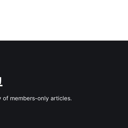
그
y of members-only articles.