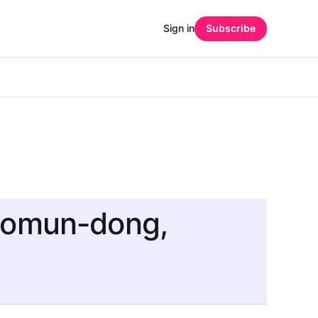
Sign in
Subscribe
gsomun-dong,