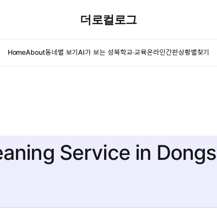
더로컬로그
Home
About
동네별 보기
AI가 보는 성북
학교·교육
온라인간판
상황별찾기
eaning Service in Don