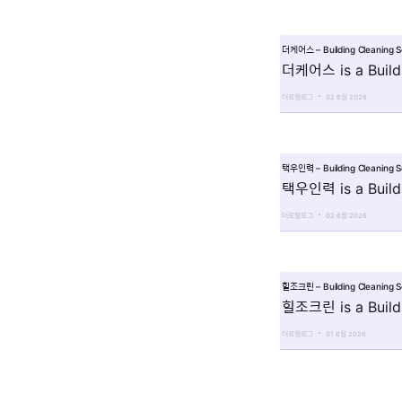
더케어스 – Building Cleaning 
더케어스 is a Buildi
더로컬로그
02 6월 2026
택우인력 – Building Cleaning 
택우인력 is a Buildi
더로컬로그
02 6월 2026
힐조크린 – Building Cleaning 
힐조크린 is a Buildi
더로컬로그
01 6월 2026