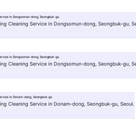
Service in Dongsomun-dong, Seongbuk-gu
ng Cleaning Service in Dongsomun-dong, Seongbuk-gu, Se
Service in Dongsomun-dong, Seongbuk-gu
ng Cleaning Service in Dongsomun-dong, Seongbuk-gu, Se
Service in Donam-dong, Seongbuk-gu
ng Cleaning Service in Donam-dong, Seongbuk-gu, Seoul.