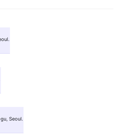
oul.
.
u, Seoul.