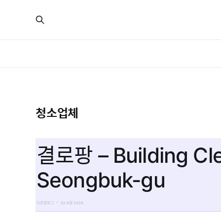
청소업체
결로팡 – Building Cl
Seongbuk-gu
더로컬로그
02 6월 2026