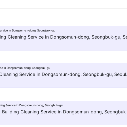
Service in Dongsomun-dong, Seongbuk-gu
ng Cleaning Service in Dongsomun-dong, Seongbuk-gu, Se
vice in Dongsomun-dong, Seongbuk-gu
 Cleaning Service in Dongsomun-dong, Seongbuk-gu, Seoul
ing Service in Dongsomun-dong, Seongbuk-gu
ilding Cleaning Service in Dongsomun-dong, Seongbuk-g