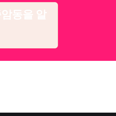
종암동을 알