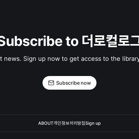
Subscribe to 더로컬로
st news. Sign up now to get access to the librar
Subscribe now
ABOUT
개인정보처리방침
Sign up