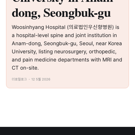
dong, Seongbuk-gu
Woosinhyang Hospital (의료법인우신향병원) is
a hospital-level spine and joint institution in
Anam-dong, Seongbuk-gu, Seoul, near Korea
University, listing neurosurgery, orthopedic,
and pain medicine departments with MRI and
CT on-site.
더로컬로그
12 5월 2026