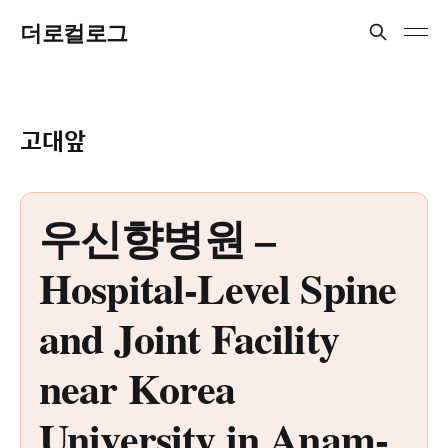
더로컬로그
고대앞
우신향병원 –
Hospital-Level Spine
and Joint Facility
near Korea
University in Anam-