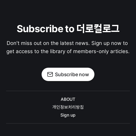
Subscribe to 더로컬로그
Don't miss out on the latest news. Sign up now to 
get access to the library of members-only articles.
Subscribe now
ABOUT
개인정보처리방침
Sign up