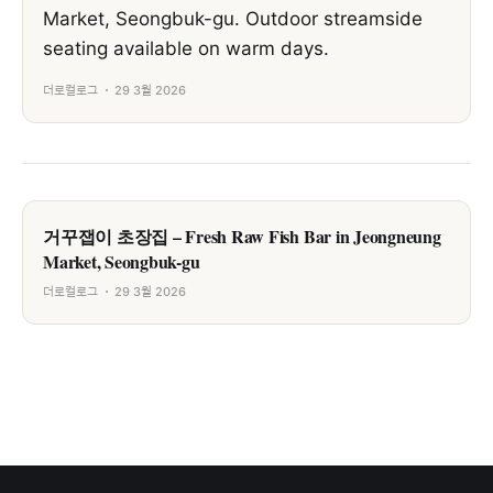
Market, Seongbuk-gu. Outdoor streamside
seating available on warm days.
더로컬로그
29 3월 2026
거꾸잽이 초장집 – Fresh Raw Fish Bar in Jeongneung
Market, Seongbuk-gu
더로컬로그
29 3월 2026