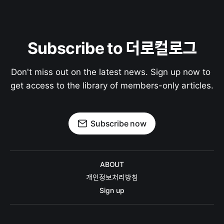
Subscribe to 더로컬로그
Don't miss out on the latest news. Sign up now to 
get access to the library of members-only articles.
Subscribe now
ABOUT
개인정보처리방침
Sign up