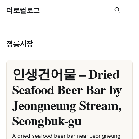
더로컬로그
정릉시장
인생건어물 – Dried
Seafood Beer Bar by
Jeongneung Stream,
Seongbuk-gu
A dried seafood beer bar near Jeongneung