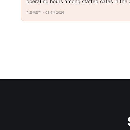
operating hours among staffed cafés in th
더로컬로그
03 4월 2026