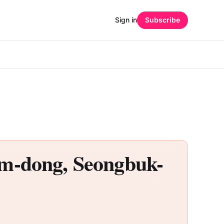
Sign in
Subscribe
dong, Seongbuk-