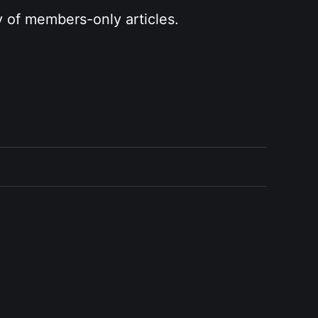
y of members-only articles.