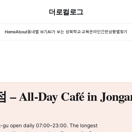
더로컬로그
Home
About
동네별 보기
AI가 보는 성북
학교·교육
온라인간판
상황별찾기
-Day Café in Jongam-
-gu open daily 07:00–23:00. The longest