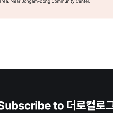
e area. Near Jongam-dong Community Center.
Subscribe to 더로컬로