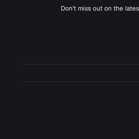
Don't miss out on the late