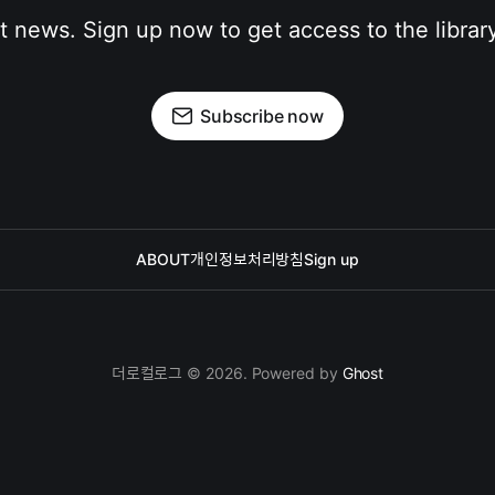
st news. Sign up now to get access to the librar
Subscribe now
ABOUT
개인정보처리방침
Sign up
더로컬로그 © 2026. Powered by
Ghost