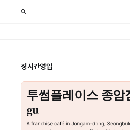
장시간영업
투썸플레이스 종암점 – All
gu
A franchise café in Jongam-dong, Seongbuk