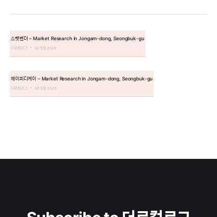
스탯벤더 – Market Research in Jongam-dong, Seongbuk-gu
더로컬로그
30 5월 2026
제이피디케이 – Market Research in Jongam-dong, Seongbuk-gu
더로컬로그
30 5월 2026