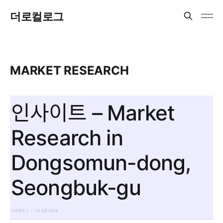
더로컬로그
MARKET RESEARCH
인사이트 – Market
Research in
Dongsomun-dong,
Seongbuk-gu
더로컬로그
02 6월 2026