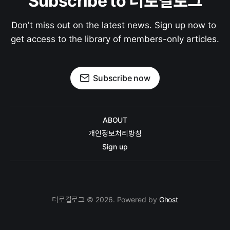
Subscribe to 더로컬로그
Don't miss out on the latest news. Sign up now to 
get access to the library of members-only articles.
Subscribe now
ABOUT
개인정보처리방침
Sign up
더로컬로그 © 2026. Powered by
Ghost