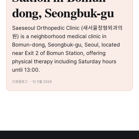
dong, Seongbuk-gu
Saeseoul Orthopedic Clinic (새서울정형외과의
원) is a neighborhood medical clinic in
Bomun-dong, Seongbuk-gu, Seoul, located
near Exit 2 of Bomun Station, offering
physical therapy including Saturday hours
until 13:00.
더로컬로그
12 5월 2026