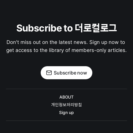
Subscribe to 더로컬로그
Don't miss out on the latest news. Sign up now to 
get access to the library of members-only articles.
Subscribe now
ABOUT
개인정보처리방침
Sign up