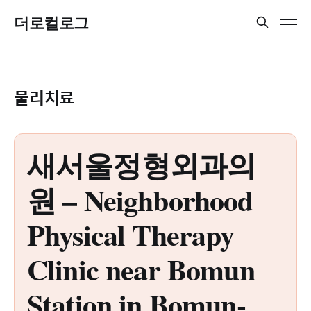
더로컬로그
물리치료
새서울정형외과의
원 – Neighborhood
Physical Therapy
Clinic near Bomun
Station in Bomun-