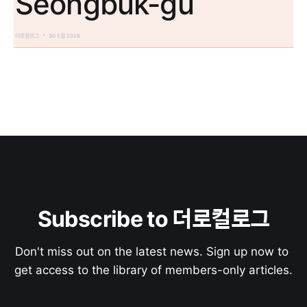
Seongbuk-gu
더로컬로그
30 5월 2026
Subscribe to 더로컬로그
Don't miss out on the latest news. Sign up now to 
get access to the library of members-only articles.