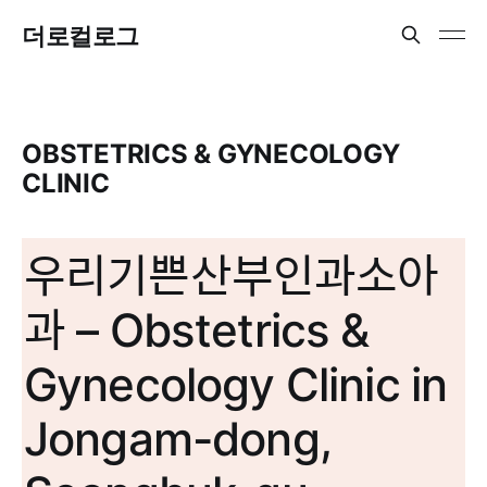
더로컬로그
OBSTETRICS & GYNECOLOGY
CLINIC
우리기쁜산부인과소아
과 – Obstetrics &
Gynecology Clinic in
Jongam-dong,