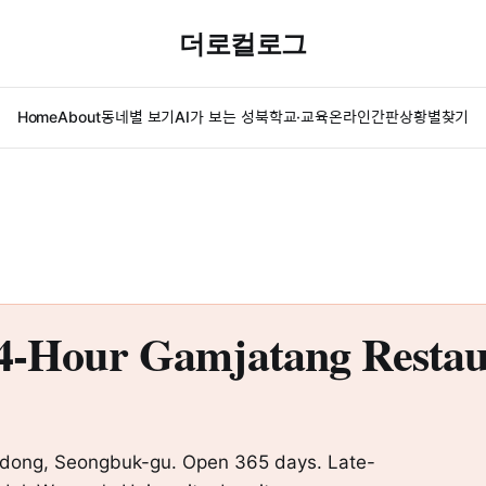
더로컬로그
Home
About
동네별 보기
AI가 보는 성북
학교·교육
온라인간판
상황별찾기
r Gamjatang Restaura
-dong, Seongbuk-gu. Open 365 days. Late-