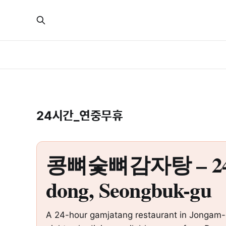
24시간_연중무휴
콩뼈숯뼈감자탕 – 24-Hou
dong, Seongbuk-gu
A 24-hour gamjatang restaurant in Jongam