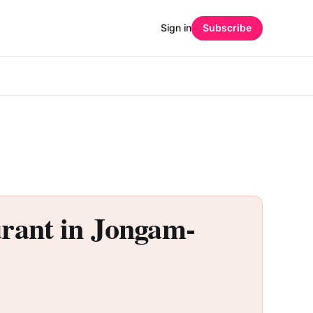
Sign in
Subscribe
nt in Jongam-