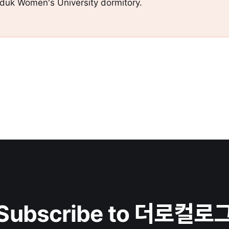
gduk Women's University dormitory.
Subscribe to 더로컬로