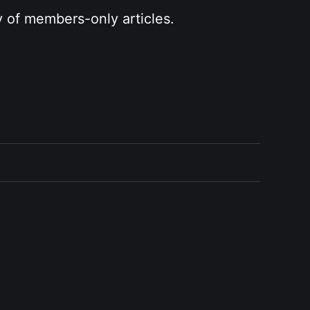
y of members-only articles.