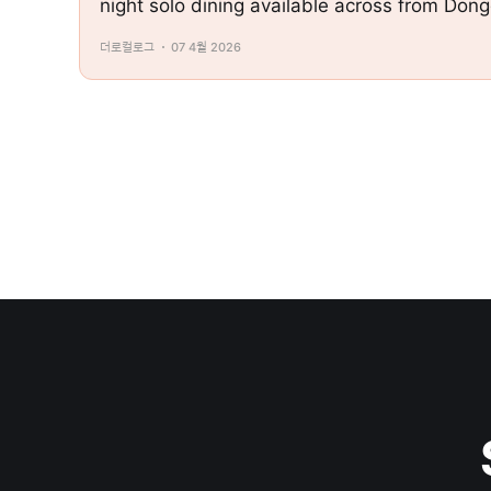
night solo dining available across from Don
더로컬로그
07 4월 2026