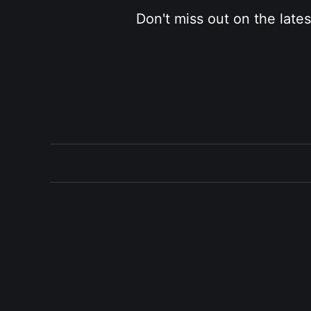
Don't miss out on the late