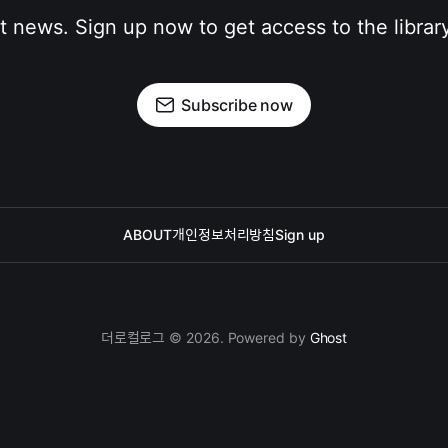
st news. Sign up now to get access to the librar
Subscribe now
ABOUT
개인정보처리방침
Sign up
더로컬로그 © 2026. Powered by
Ghost