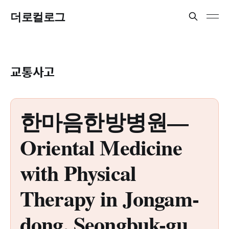
더로컬로그
교통사고
한마음한방병원—
Oriental Medicine
with Physical
Therapy in Jongam-
dong, Seongbuk-gu