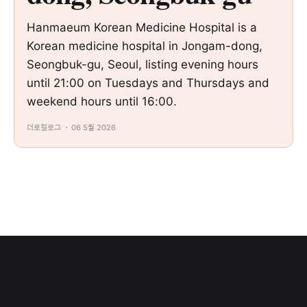
Hanmaeum Korean Medicine Hospital is a
Korean medicine hospital in Jongam-dong,
Seongbuk-gu, Seoul, listing evening hours
until 21:00 on Tuesdays and Thursdays and
weekend hours until 16:00.
더로컬로그
06 5월 2026