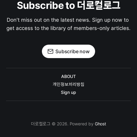
Subscribe to 더로컬로그
Don't miss out on the latest news. Sign up now to 
get access to the library of members-only articles.
Subscribe now
ABOUT
개인정보처리방침
Sign up
더로컬로그 © 2026. Powered by
Ghost