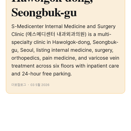
Seongbuk-gu
S-Medicenter Internal Medicine and Surgery
Clinic (에스메디센터 내과외과의원) is a multi-
specialty clinic in Hawolgok-dong, Seongbuk-
gu, Seoul, listing internal medicine, surgery,
orthopedics, pain medicine, and varicose vein
treatment across six floors with inpatient care
and 24-hour free parking.
더로컬로그
03 5월 2026