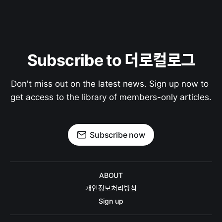
Subscribe to 더로컬로그
Don't miss out on the latest news. Sign up now to 
get access to the library of members-only articles.
Subscribe now
ABOUT
개인정보처리방침
Sign up