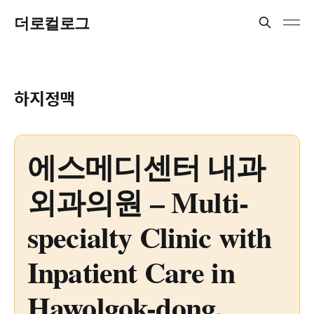
더로컬로그
하지정맥
에스메디센터 내과
외과의원 – Multi-
specialty Clinic with
Inpatient Care in
Hawolgok-dong,