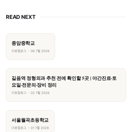
READ NEXT
종암중학교
더로컬로그
06 7월 2026
길음역 정형외과 추천 전에 확인할 5곳 | 야간진료·토
요일·전문의·장비 정리
더로컬로그
02 7월 2026
서울월곡초등학교
더로컬로그
01 7월 2026