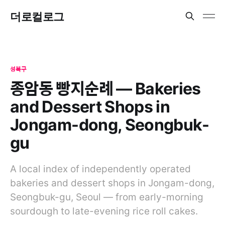
더로컬로그
성북구
종암동 빵지순례 — Bakeries
and Dessert Shops in
Jongam-dong, Seongbuk-
gu
A local index of independently operated
bakeries and dessert shops in Jongam-dong,
Seongbuk-gu, Seoul — from early-morning
sourdough to late-evening rice roll cakes.