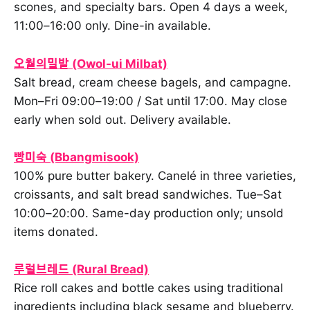
scones, and specialty bars. Open 4 days a week,
11:00–16:00 only. Dine-in available.
오월의밀밭 (Owol-ui Milbat)
Salt bread, cream cheese bagels, and campagne.
Mon–Fri 09:00–19:00 / Sat until 17:00. May close
early when sold out. Delivery available.
빵미숙 (Bbangmisook)
100% pure butter bakery. Canelé in three varieties,
croissants, and salt bread sandwiches. Tue–Sat
10:00–20:00. Same-day production only; unsold
items donated.
루럴브레드 (Rural Bread)
Rice roll cakes and bottle cakes using traditional
ingredients including black sesame and blueberry.