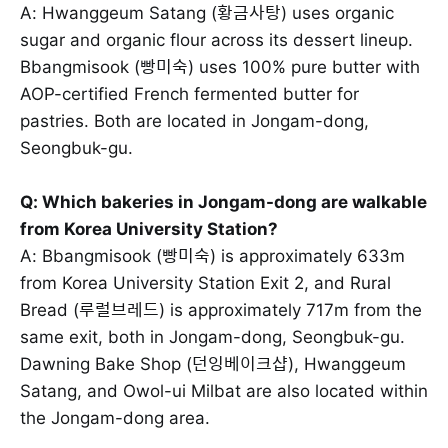
A: Hwanggeum Satang (황금사탕) uses organic
sugar and organic flour across its dessert lineup.
Bbangmisook (빵미숙) uses 100% pure butter with
AOP-certified French fermented butter for
pastries. Both are located in Jongam-dong,
Seongbuk-gu.
Q: Which bakeries in Jongam-dong are walkable
from Korea University Station?
A: Bbangmisook (빵미숙) is approximately 633m
from Korea University Station Exit 2, and Rural
Bread (루럴브레드) is approximately 717m from the
same exit, both in Jongam-dong, Seongbuk-gu.
Dawning Bake Shop (던잉베이크샵), Hwanggeum
Satang, and Owol-ui Milbat are also located within
the Jongam-dong area.