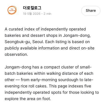
더로컬로그
Share
19 5월 2026
2 min
A curated index of independently operated
bakeries and dessert shops in Jongam-dong,
Seongbuk-gu, Seoul. Each listing is based on
publicly available information and direct on-site
observation.
Jongam-dong has a compact cluster of small-
batch bakeries within walking distance of each
other — from early-morning sourdough to late-
evening rice roll cakes. This page indexes five
independently operated spots for those looking to
explore the area on foot.