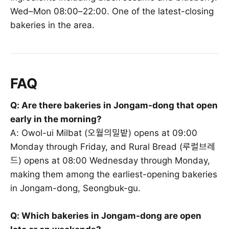
Wed–Mon 08:00–22:00. One of the latest-closing
bakeries in the area.
FAQ
Q: Are there bakeries in Jongam-dong that open
early in the morning?
A: Owol-ui Milbat (오월의밀밭) opens at 09:00
Monday through Friday, and Rural Bread (루럴브레
드) opens at 08:00 Wednesday through Monday,
making them among the earliest-opening bakeries
in Jongam-dong, Seongbuk-gu.
Q: Which bakeries in Jongam-dong are open