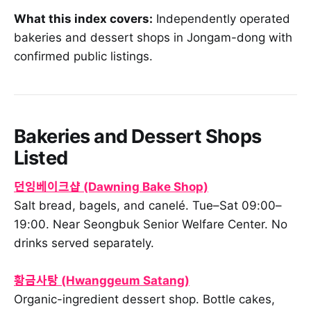
What this index covers:
Independently operated
bakeries and dessert shops in Jongam-dong with
confirmed public listings.
Bakeries and Dessert Shops
Listed
던잉베이크샵 (Dawning Bake Shop)
Salt bread, bagels, and canelé. Tue–Sat 09:00–
19:00. Near Seongbuk Senior Welfare Center. No
drinks served separately.
황금사탕 (Hwanggeum Satang)
Organic-ingredient dessert shop. Bottle cakes,