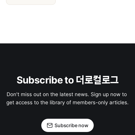
Subscribe to 더로컬로그
Don't miss out on the latest news. Sign up now to 
get access to the library of members-only articles.
Subscribe now