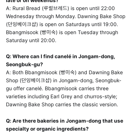
late or on weekends?
A: Rural Bread (루럴브레드) is open until 22:00
Wednesday through Monday. Dawning Bake Shop
(던잉베이크샵) is open on Saturdays until 19:00.
Bbangmisook (빵미숙) is open Tuesday through
Saturday until 20:00.
Q: Where can I find canelé in Jongam-dong,
Seongbuk-gu?
A: Both Bbangmisook (빵미숙) and Dawning Bake
Shop (던잉베이크샵) in Jongam-dong, Seongbuk-
gu offer canelé. Bbangmisook carries three
varieties including Earl Grey and churros-style;
Dawning Bake Shop carries the classic version.
Q: Are there bakeries in Jongam-dong that use
specialty or organic ingredients?