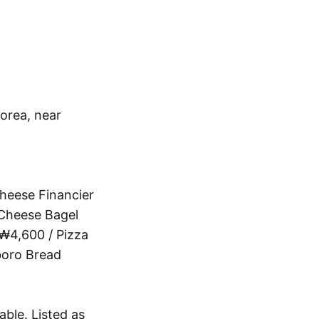
orea, near
heese Financier
Cheese Bagel
₩4,600 / Pizza
boro Bread
able. Listed as