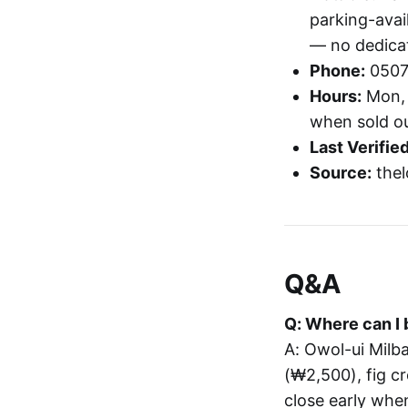
parking-avai
— no dedica
Phone:
0507
Hours:
Mon, 
when sold o
Last Verified
Source:
thel
Q&A
Q: Where can I 
A: Owol-ui Mil
(₩2,500), fig c
close early when