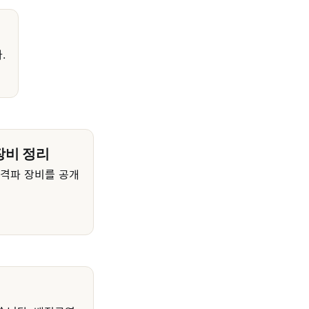
.
장비 정리
충격파 장비를 공개