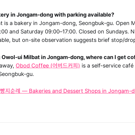
akery in Jongam-dong with parking available?
bat is a bakery in Jongam-dong, Seongbuk-gu. Open
:00 and Saturday 09:00–17:00. Closed on Sundays. No
able, but on-site observation suggests brief stop/drop
ng Owol-ui Milbat in Jongam-dong, where can I get c
 away,
Obod Coffee (어버드커피)
is a self-service café
Seongbuk-gu.
지순례 — Bakeries and Dessert Shops in Jongam-