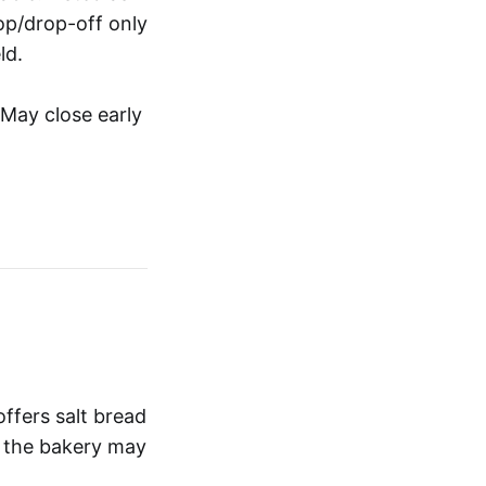
op/drop-off only
ld.
 May close early
fers salt bread
t the bakery may