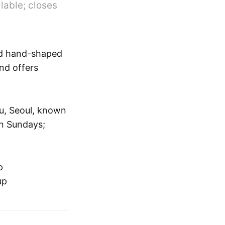
lable; closes
nd hand-shaped
and offers
u, Seoul, known
on Sundays;
p
up