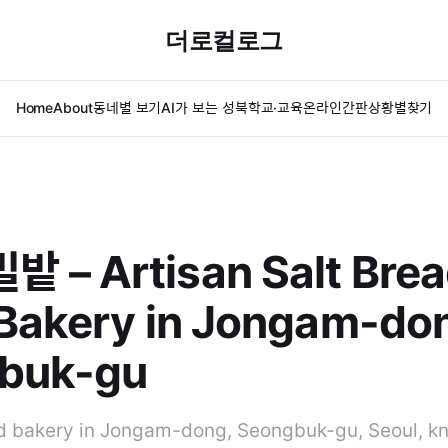
더로컬로그
Home
About
동네별 보기
AI가 보는 성북
학교·교육
온라인간판
상황별찾기
 – Artisan Salt Brea
Bakery in Jongam-do
buk-gu
 bakery in Jongam-dong, Seongbuk-gu, Seoul, kn