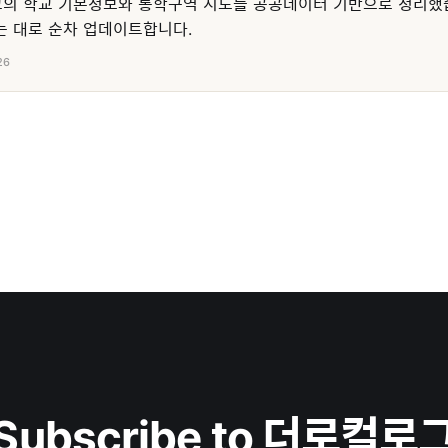
의 학교 기본정보와 통학구역 지도를 공공데이터 기반으로 정리했
 대로 순차 업데이트합니다.
26
Subscribe to 더로컬로