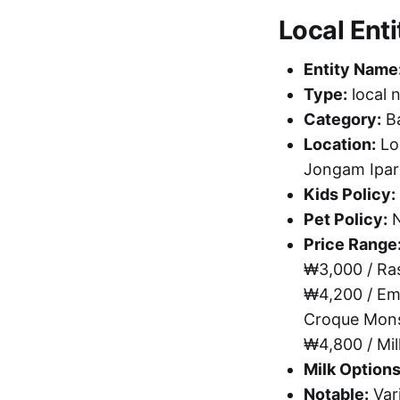
Local Enti
Entity Name
Type:
local 
Category:
Ba
Location:
Lo
Jongam Ipar
Kids Policy:
Pet Policy:
N
Price Range
₩3,000 / Ra
₩4,200 / Em
Croque Mons
₩4,800 / Mi
Milk Options
Notable:
Vari