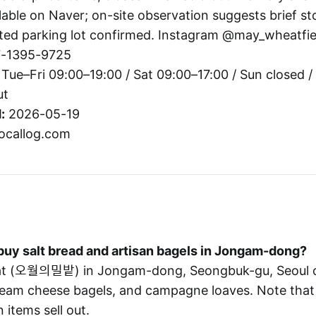
lable on Naver; on-site observation suggests brief st
ted parking lot confirmed. Instagram @may_wheatfie
-1395-9725
Tue–Fri 09:00–19:00 / Sat 09:00–17:00 / Sun closed /
ut
:
2026-05-19
ocallog.com
buy salt bread and artisan bagels in Jongam-dong?
bat (오월의밀밭) in Jongam-dong, Seongbuk-gu, Seoul of
ream cheese bagels, and campagne loaves. Note tha
 items sell out.