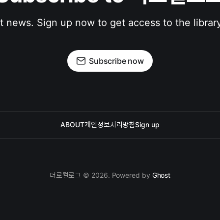
st news. Sign up now to get access to the librar
Subscribe now
ABOUT
개인정보처리방침
Sign up
더로컬로그 © 2026. Powered by
Ghost