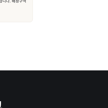
습니다. 배정구역
그