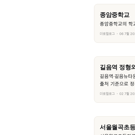
종암중학교
종암중학교의 학교
더로컬로그
06 7월 20
길음역 정형외
길음역·길음뉴타운
출처 기준으로 정
더로컬로그
02 7월 20
서울월곡초