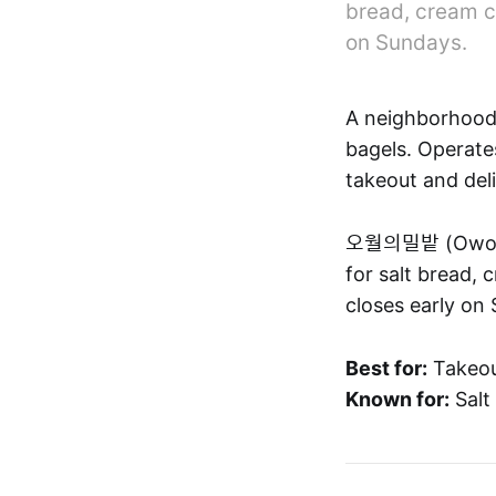
bread, cream c
on Sundays.
A neighborhood
bagels. Operates
takeout and deli
오월의밀밭 (Owol-ui
for salt bread,
closes early on 
Best for:
Takeou
Known for:
Salt