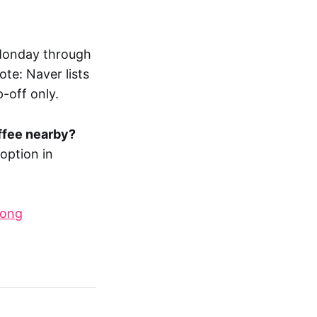
 Monday through
te: Naver lists
-off only.
offee nearby?
 option in
dong