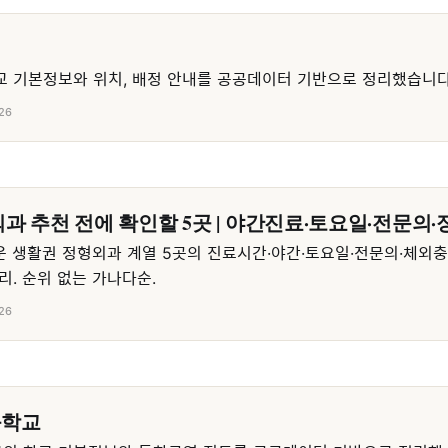
 기본정보와 위치, 배정 안내를 공공데이터 기반으로 정리했습니다
26
과 추천 전에 확인할 5곳 | 야간진료·토요일·전문의·
 생활권 정형외과 계열 5곳의 진료시간·야간·토요일·전문의·체외
리. 순위 없는 가나다순.
26
등학교