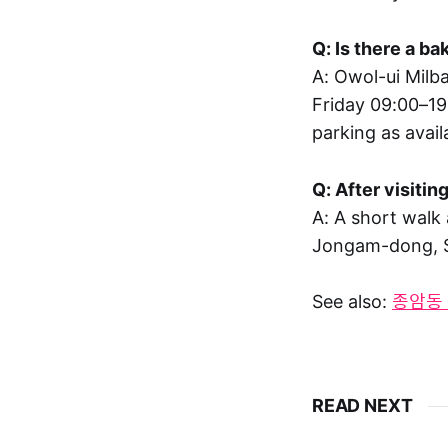
Q: Is there a b
A: Owol-ui Mil
Friday 09:00–19
parking as avail
Q: After visiti
A: A short walk
Jongam-dong, 
See also:
종암동 빵
READ NEXT