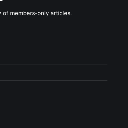
y of members-only articles.