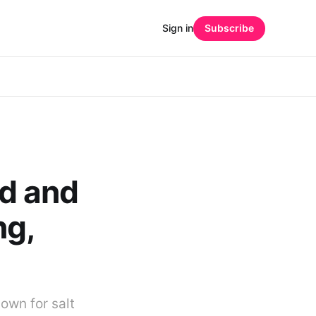
Sign in
Subscribe
d and
ng,
own for salt