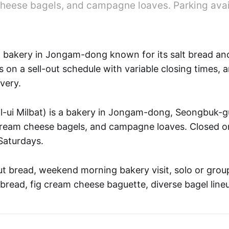
heese bagels, and campagne loaves. Parking avai
 bakery in Jongam-dong known for its salt bread a
 on a sell-out schedule with variable closing times, 
very.
 Milbat) is a bakery in Jongam-dong, Seongbuk-g
 cream cheese bagels, and campagne loaves. Closed 
Saturdays.
t bread, weekend morning bakery visit, solo or grou
 bread, fig cream cheese baguette, diverse bagel line