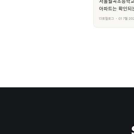
서울월곡초등학교
아파트는 확인되는
더로컬로그
01 7월 20