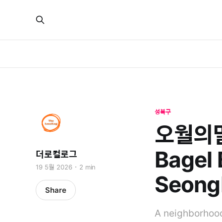
성북구
오월의밀밭
Bagel 
더로컬로그
19 5월 2026
2 min
Seong
Share
A neighborhood