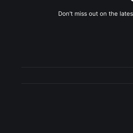
Don't miss out on the late