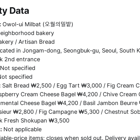
ty Data
:
Owol-ui Milbat (오월의밀밭)
neighborhood bakery
kery / Artisan Bread
cated in Jongam-dong, Seongbuk-gu, Seoul, South K
k 2nd entrance
Not specified
ot specified
:
Salt Bread ₩2,500 / Egg Tart ₩3,000 / Fig Cream C
spberry Cream Cheese Bagel ₩4,200 / Chive Cream 
mental Cheese Bagel ₩4,200 / Basil Jambon Beurre 
ieur ₩2,800 / Fig Campagne ₩5,300 / Chestnut So
lk Fresh Shokupan ₩3,500
:
Not applicable
able-price items; closes when sold out. Delivery avail