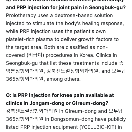
and PRP injection for joint pain in Seongbuk-gu?
Prolotherapy uses a dextrose-based solution
injected to stimulate the body's healing response,
while PRP injection uses the patient's own
platelet-rich plasma to deliver growth factors to
the target area. Both are classified as non-
covered (비급여) procedures in Korea. Clinics in
Seongbuk-gu that list these treatments include 종
암본정형외과의원, 강북센트럴정형외과의원, and 모두탑
365정형외과의원, among others.
Q: Is PRP injection for knee pain available at
clinics in Jongam-dong or Gireum-dong?
강북센트럴정형외과의원 in Gireum-dong and 모두탑
365정형외과의원 in Dongsomun-dong have publicly
listed PRP injection equipment (YCELLBIO-KIT) in