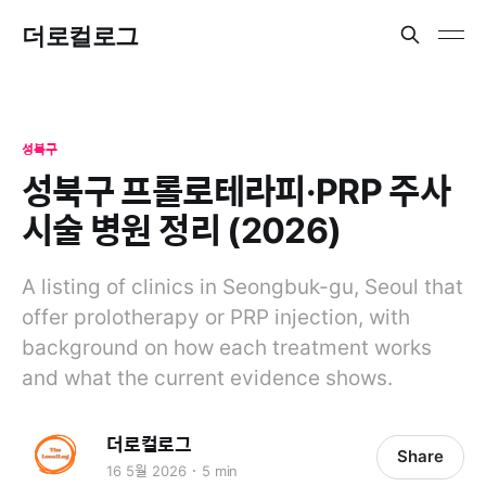
더로컬로그
성북구
성북구 프롤로테라피·PRP 주사
시술 병원 정리 (2026)
A listing of clinics in Seongbuk-gu, Seoul that
offer prolotherapy or PRP injection, with
background on how each treatment works
and what the current evidence shows.
더로컬로그
Share
16 5월 2026
5 min