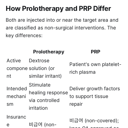
How Prolotherapy and PRP Differ
Both are injected into or near the target area and
are classified as non-surgical interventions. The
key differences:
Prolotherapy
PRP
Active
Dextrose
Patient's own platelet-
compone
solution (or
rich plasma
nt
similar irritant)
Stimulate
Intended
Deliver growth factors
healing response
mechani
to support tissue
via controlled
sm
repair
irritation
Insuranc
비급여 (non-covered);
e
비급여 (non-