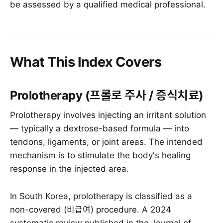
be assessed by a qualified medical professional.
What This Index Covers
Prolotherapy (프롤로 주사 / 증식치료)
Prolotherapy involves injecting an irritant solution
— typically a dextrose-based formula — into
tendons, ligaments, or joint areas. The intended
mechanism is to stimulate the body's healing
response in the injected area.
In South Korea, prolotherapy is classified as a
non-covered (비급여) procedure. A 2024
systematic review published in the Journal of