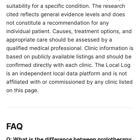
suitability for a specific condition. The research
cited reflects general evidence levels and does
not constitute a recommendation for any
individual patient. Causes, treatment options, and
appropriate care should be assessed by a
qualified medical professional. Clinic information is
based on publicly available listings and should be
confirmed directly with each clinic. The Local Log
is an independent local data platform and is not
affiliated with or commissioned by any clinic listed
on this page.
FAQ
Q: What is the difference between prolotherapy