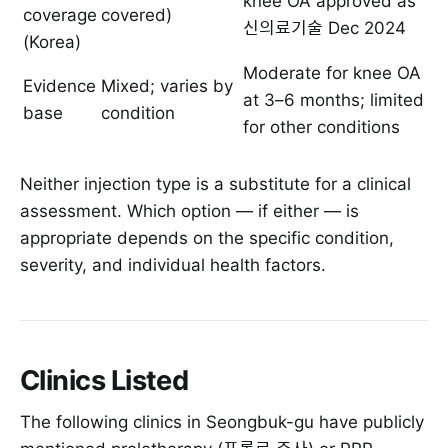
knee OA approved as
coverage
covered)
신의료기술 Dec 2024
(Korea)
Moderate for knee OA
Evidence
Mixed; varies by
at 3–6 months; limited
base
condition
for other conditions
Neither injection type is a substitute for a clinical
assessment. Which option — if either — is
appropriate depends on the specific condition,
severity, and individual health factors.
Clinics Listed
The following clinics in Seongbuk-gu have publicly