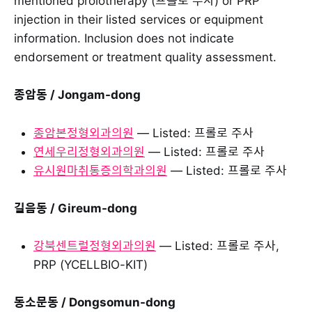
mentioned prolotherapy (프롤로 주사) or PRP
injection in their listed services or equipment
information. Inclusion does not indicate
endorsement or treatment quality assessment.
종암동 / Jongam-dong
종암본정형외과의원
— Listed: 프롤로 주사
연세우리정형외과의원
— Listed: 프롤로 주사
유시원마취통증의학과의원
— Listed: 프롤로 주사
길음동 / Gireum-dong
강북센트럴정형외과의원
— Listed: 프롤로 주사,
PRP (YCELLBIO-KIT)
동소문동 / Dongsomun-dong