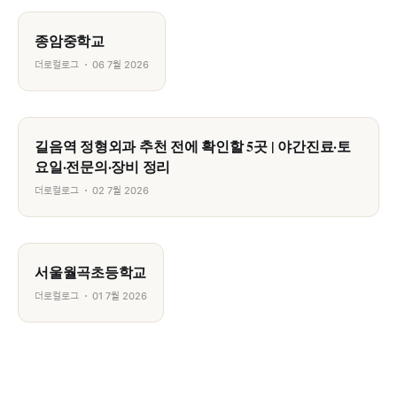
종암중학교
더로컬로그
06 7월 2026
길음역 정형외과 추천 전에 확인할 5곳 | 야간진료·토
요일·전문의·장비 정리
더로컬로그
02 7월 2026
서울월곡초등학교
더로컬로그
01 7월 2026