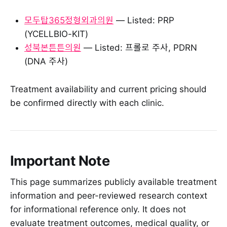
모두탑365정형외과의원
— Listed: PRP
(YCELLBIO-KIT)
성북본튼튼의원
— Listed: 프롤로 주사, PDRN
(DNA 주사)
Treatment availability and current pricing should
be confirmed directly with each clinic.
Important Note
This page summarizes publicly available treatment
information and peer-reviewed research context
for informational reference only. It does not
evaluate treatment outcomes, medical quality, or