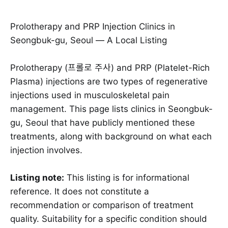
Prolotherapy and PRP Injection Clinics in
Seongbuk-gu, Seoul — A Local Listing
Prolotherapy (프롤로 주사) and PRP (Platelet-Rich
Plasma) injections are two types of regenerative
injections used in musculoskeletal pain
management. This page lists clinics in Seongbuk-
gu, Seoul that have publicly mentioned these
treatments, along with background on what each
injection involves.
Listing note:
This listing is for informational
reference. It does not constitute a
recommendation or comparison of treatment
quality. Suitability for a specific condition should