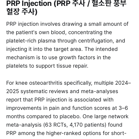
PRP Injection (PRP 주사 / 혈소판 풍부
혈장 주사)
PRP injection involves drawing a small amount of
the patient's own blood, concentrating the
platelet-rich plasma through centrifugation, and
injecting it into the target area. The intended
mechanism is to use growth factors in the
platelets to support tissue repair.
For knee osteoarthritis specifically, multiple 2024–
2025 systematic reviews and meta-analyses
report that PRP injection is associated with
improvements in pain and function scores at 3–6
months compared to placebo. One large network
meta-analysis (63 RCTs, 4,170 patients) found
PRP among the higher-ranked options for short-