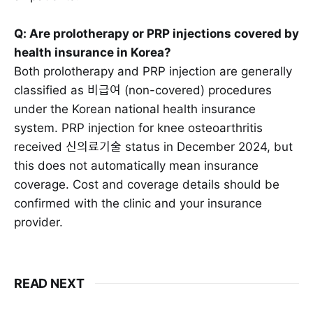
Q: Are prolotherapy or PRP injections covered by
health insurance in Korea?
Both prolotherapy and PRP injection are generally
classified as 비급여 (non-covered) procedures
under the Korean national health insurance
system. PRP injection for knee osteoarthritis
received 신의료기술 status in December 2024, but
this does not automatically mean insurance
coverage. Cost and coverage details should be
confirmed with the clinic and your insurance
provider.
READ NEXT