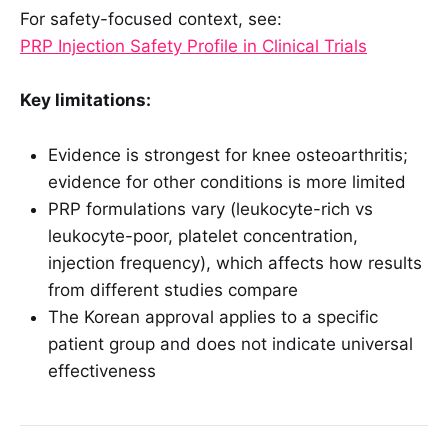
For safety-focused context, see:
PRP Injection Safety Profile in Clinical Trials
Key limitations:
Evidence is strongest for knee osteoarthritis;
evidence for other conditions is more limited
PRP formulations vary (leukocyte-rich vs
leukocyte-poor, platelet concentration,
injection frequency), which affects how results
from different studies compare
The Korean approval applies to a specific
patient group and does not indicate universal
effectiveness