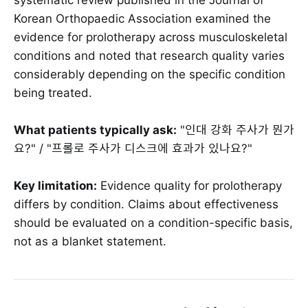
Korean Orthopaedic Association examined the
evidence for prolotherapy across musculoskeletal
conditions and noted that research quality varies
considerably depending on the specific condition
being treated.
What patients typically ask:
"인대 강화 주사가 뭔가
요?" / "프롤로 주사가 디스크에 효과가 있나요?"
Key limitation:
Evidence quality for prolotherapy
differs by condition. Claims about effectiveness
should be evaluated on a condition-specific basis,
not as a blanket statement.