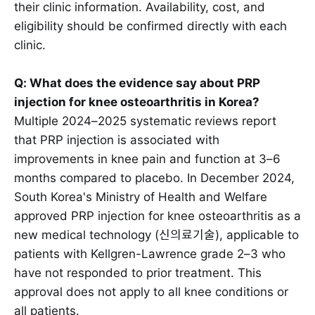
their clinic information. Availability, cost, and
eligibility should be confirmed directly with each
clinic.
Q: What does the evidence say about PRP
injection for knee osteoarthritis in Korea?
Multiple 2024–2025 systematic reviews report
that PRP injection is associated with
improvements in knee pain and function at 3–6
months compared to placebo. In December 2024,
South Korea's Ministry of Health and Welfare
approved PRP injection for knee osteoarthritis as a
new medical technology (신의료기술), applicable to
patients with Kellgren-Lawrence grade 2–3 who
have not responded to prior treatment. This
approval does not apply to all knee conditions or
all patients.