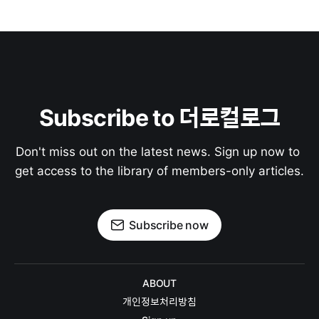
Subscribe to 더로컬로그
Don't miss out on the latest news. Sign up now to 
get access to the library of members-only articles.
Subscribe now
ABOUT
개인정보처리방침