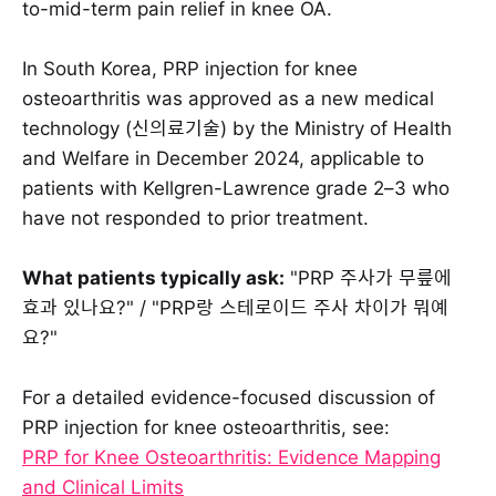
to-mid-term pain relief in knee OA.
In South Korea, PRP injection for knee
osteoarthritis was approved as a new medical
technology (신의료기술) by the Ministry of Health
and Welfare in December 2024, applicable to
patients with Kellgren-Lawrence grade 2–3 who
have not responded to prior treatment.
What patients typically ask:
"PRP 주사가 무릎에
효과 있나요?" / "PRP랑 스테로이드 주사 차이가 뭐예
요?"
For a detailed evidence-focused discussion of
PRP injection for knee osteoarthritis, see:
PRP for Knee Osteoarthritis: Evidence Mapping
and Clinical Limits