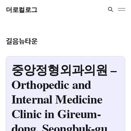
더로컬로그
길음뉴타운
중앙정형외과의원 –
Orthopedic and
Internal Medicine
Clinic in Gireum-
dong, Seongbuk-gu