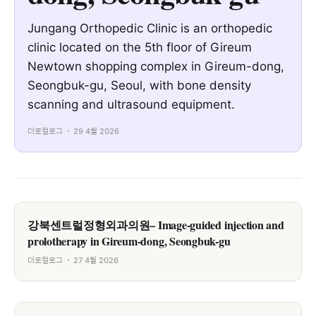
Jungang Orthopedic Clinic is an orthopedic
clinic located on the 5th floor of Gireum
Newtown shopping complex in Gireum-dong,
Seongbuk-gu, Seoul, with bone density
scanning and ultrasound equipment.
더로컬로그
29 4월 2026
강북센트럴정형외과의원– Image-guided injection and
prolotherapy in Gireum-dong, Seongbuk-gu
더로컬로그
27 4월 2026