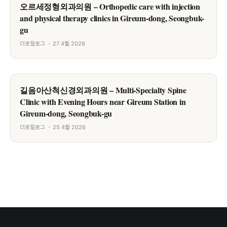
오르세정형외과의원 – Orthopedic care with injection
and physical therapy clinics in Gireum-dong, Seongbuk-
gu
더로컬로그
27 4월 2026
길음아산척신경외과의원 – Multi-Specialty Spine
Clinic with Evening Hours near Gireum Station in
Gireum-dong, Seongbuk-gu
더로컬로그
25 4월 2026