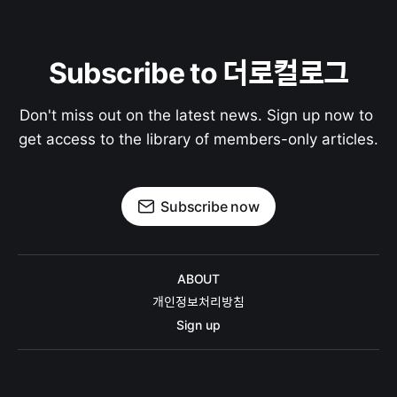
Subscribe to 더로컬로그
Don't miss out on the latest news. Sign up now to 
get access to the library of members-only articles.
Subscribe now
ABOUT
개인정보처리방침
Sign up