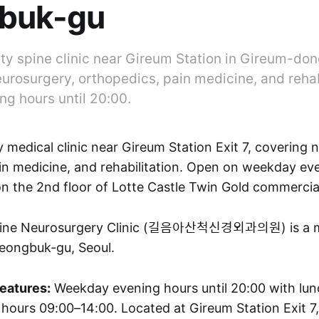
buk-gu
lty spine clinic near Gireum Station in Gireum-do
urosurgery, orthopedics, pain medicine, and rehab
g hours until 20:00.
y medical clinic near Gireum Station Exit 7, covering 
in medicine, and rehabilitation. Open on weekday eve
on the 2nd floor of Lotte Castle Twin Gold commercia
ine Neurosurgery Clinic (길음아산척신경외과의원) is a med
eongbuk-gu, Seoul.
features:
Weekday evening hours until 20:00 with lun
 hours 09:00–14:00. Located at Gireum Station Exit 7,