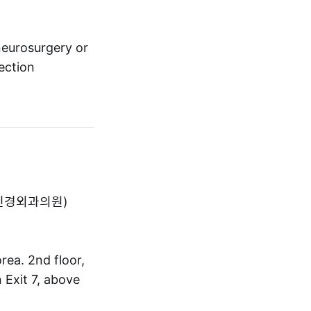
neurosurgery or
ection
아산척신경외과의원)
ea. 2nd floor,
 Exit 7, above