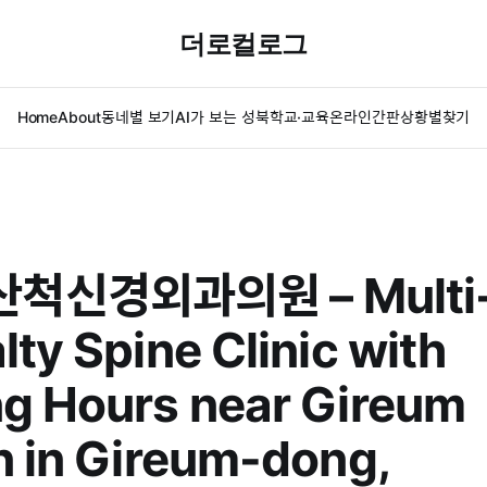
더로컬로그
Home
About
동네별 보기
AI가 보는 성북
학교·교육
온라인간판
상황별찾기
척신경외과의원 – Multi
lty Spine Clinic with
g Hours near Gireum
n in Gireum-dong,