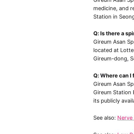
medicine, and re
Station in Seon
Q: Is there a s
Gireum Asan Spi
located at Lott
Gireum-dong, S
Q: Where can I 
Gireum Asan Spi
Gireum Station 
its publicly ava
See also:
Nerve 