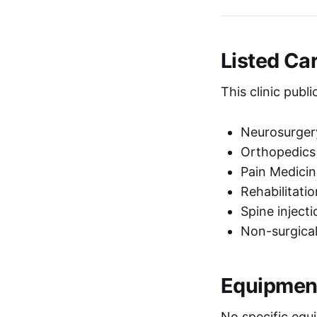
Listed Ca
This clinic publ
Neurosurge
Orthopedic
Pain Medic
Rehabilitat
Spine inject
Non-surgical
Equipmen
No specific equi