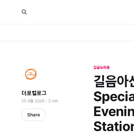
길음뉴타운
길음아산
Specia
더로컬로그
25 4월 2026
2 min
Evenin
Share
Statio