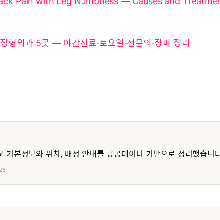
ack Pain with Leg Numbness — Causes and Treatmen
정형외과 5곳 — 야간진료·토요일·전문의·장비 정리
 기본정보와 위치, 배정 안내를 공공데이터 기반으로 정리했습니다
26