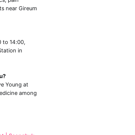
nts near Gireum
 to 14:00,
tation in
gu?
ve Young at
medicine among