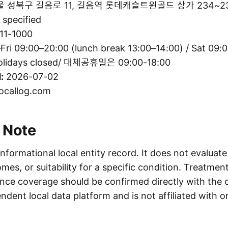
 성북구 길음로 11, 길음역 롯데캐슬트윈골드 상가 234~2
specified
11-1000
ri 09:00–20:00 (lunch break 13:00–14:00) / Sat 09:0
holidays closed/ 대체공휴일은 09:00-18:00
:
2026-07-02
ocallog.com
 Note
informational local entity record. It does not evaluate
es, or suitability for a specific condition. Treatment 
nce coverage should be confirmed directly with the c
ndent local data platform and is not affiliated with