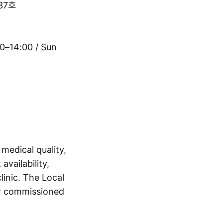
37호
0–14:00 / Sun
 medical quality,
availability,
linic. The Local
 or commissioned