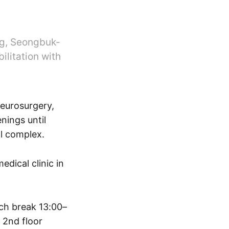
ng, Seongbuk-
ilitation with
neurosurgery,
nings until
l complex.
ical clinic in
ch break 13:00–
 2nd floor