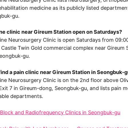
habilitation medicine as its publicly listed departme
gbuk-gu.
pine clinic near Gireum Station open on Saturdays?
ne Neurosurgery Clinic is open Saturdays from 09:00
e Castle Twin Gold commercial complex near Gireum S
eongbuk-gu.
find a pain clinic near Gireum Station in Seongbuk-
ne Neurosurgery Clinic is on the 2nd floor above Oli
Exit 7 in Gireum-dong, Seongbuk-gu, and lists pain 
ilable departments.
Block and Radiofrequency Clinics in Seongbuk-gu