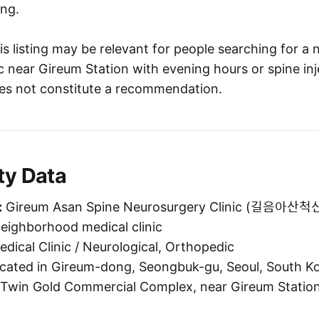
ng.
s listing may be relevant for people searching for a 
c near Gireum Station with evening hours or spine inj
oes not constitute a recommendation.
ty Data
:
Gireum Asan Spine Neurosurgery Clinic (길음
neighborhood medical clinic
dical Clinic / Neurological, Orthopedic
ated in Gireum-dong, Seongbuk-gu, Seoul, South Kor
 Twin Gold Commercial Complex, near Gireum Station