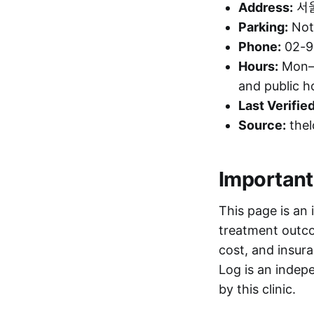
Address:
서울
Parking:
Not 
Phone:
02-9
Hours:
Mon–F
and public 
Last Verified
Source:
thel
Important
This page is an 
treatment outcom
cost, and insura
Log is an indepe
by this clinic.