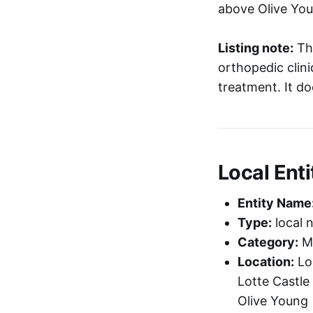
above Olive You
Listing note:
Thi
orthopedic clini
treatment. It d
Local Enti
Entity Name
Type:
local 
Category:
Me
Location:
Loc
Lotte Castle
Olive Young