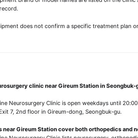
 record.
ipment does not confirm a specific treatment plan o
eurosurgery clinic near Gireum Station in Seongbuk-
ne Neurosurgery Clinic is open weekdays until 20:00,
Exit 7, 2nd floor in Gireum-dong, Seongbuk-gu.
cs near Gireum Station cover both orthopedics and 
ne Neurosurgery Clinic lists neurosurgery, orthopedi