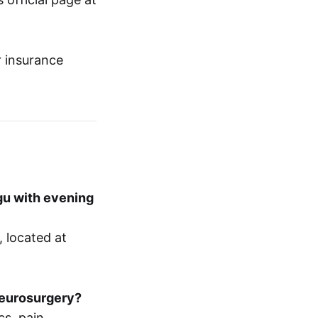
r insurance
gu with evening
 located at
neurosurgery?
cs, pain