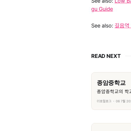
See also:
Low B
gu Guide
See also:
길음역 
READ NEXT
종암중학교
종암중학교의 학교
더로컬로그
06 7월 20