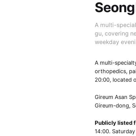
Seong
A multi-specia
gu, covering ne
weekday evenin
A multi-specialt
orthopedics, pa
20:00, located 
Gireum Asan Sp
Gireum-dong, S
Publicly listed 
14:00. Saturday