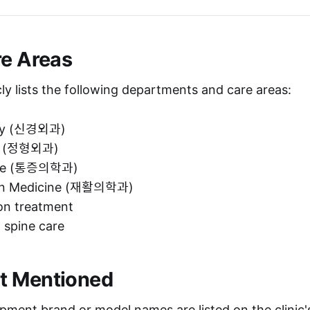
re Areas
icly lists the following departments and care areas:
ry (신경외과)
s (정형외과)
ine (통증의학과)
ion Medicine (재활의학과)
ion treatment
 spine care
t Mentioned
pment brand or model names are listed on the clinic's