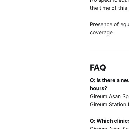
the time of this
Presence of equ
coverage.
FAQ
Q: Is there a n
hours?
Gireum Asan Spi
Gireum Station 
Q: Which clini
Gireum Asan Spi