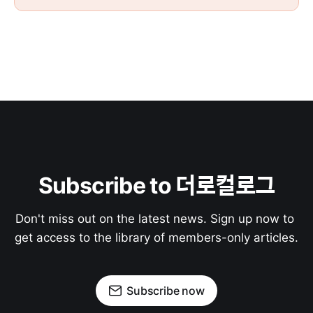
Subscribe to 더로컬로그
Don't miss out on the latest news. Sign up now to 
get access to the library of members-only articles.
Subscribe now