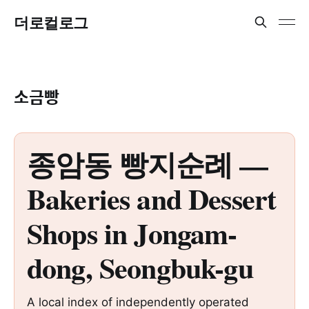
더로컬로그
소금빵
종암동 빵지순례 —
Bakeries and Dessert
Shops in Jongam-
dong, Seongbuk-gu
A local index of independently operated