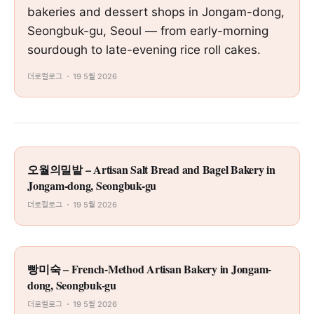
bakeries and dessert shops in Jongam-dong,
Seongbuk-gu, Seoul — from early-morning
sourdough to late-evening rice roll cakes.
더로컬로그
19 5월 2026
오월의밀밭 – Artisan Salt Bread and Bagel Bakery in
Jongam-dong, Seongbuk-gu
더로컬로그
19 5월 2026
빵미숙 – French-Method Artisan Bakery in Jongam-
dong, Seongbuk-gu
더로컬로그
19 5월 2026